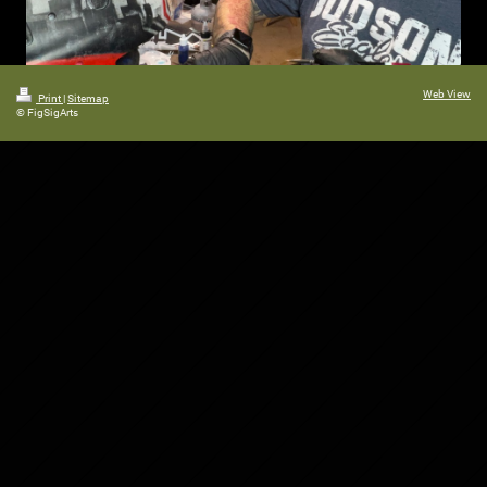
Web View
Print
|
Sitemap
© FigSigArts