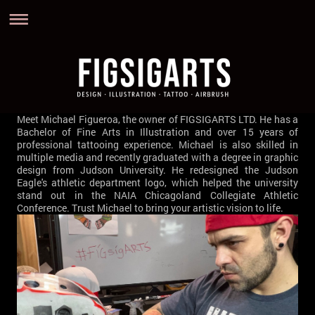
Meet Michael Figueroa, the owner of FIGSIGARTS LTD. He has a
Bachelor of Fine Arts in Illustration and over 15 years of
professional tattooing experience. Michael is also skilled in
multiple media and recently graduated with a degree in graphic
design from Judson University. He redesigned the Judson
Eagle's athletic department logo, which helped the university
stand out in the NAIA Chicagoland Collegiate Athletic
Conference. Trust Michael to bring your artistic vision to life.